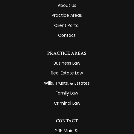
About Us
Practice Areas
Client Portal
Contact
PRACTICE AREAS
Business Law
Real Estate Law
Wills, Trusts, & Estates
Family Law
Criminal Law
CONTACT
205 Main St