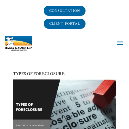
CONSULTATION
CLIENT PORTAL
TYPES OF FORECLOSURE