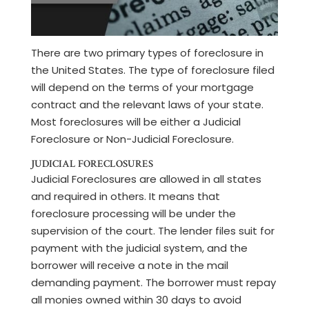
There are two primary types of foreclosure in
the United States. The type of foreclosure filed
will depend on the terms of your mortgage
contract and the relevant laws of your state.
Most foreclosures will be either a Judicial
Foreclosure or Non-Judicial Foreclosure.
JUDICIAL FORECLOSURES
Judicial Foreclosures are allowed in all states
and required in others. It means that
foreclosure processing will be under the
supervision of the court. The lender files suit for
payment with the judicial system, and the
borrower will receive a note in the mail
demanding payment. The borrower must repay
all monies owned within 30 days to avoid