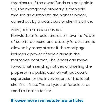
foreclosure. If the owed funds are not paid in
full, the mortgaged property is then sold
through an auction to the highest bidder,
carried out by a local court or sheriff’s office.
NON-JUDICIAL FORECLOSURE
Non-Judicial foreclosure, also known as Power
of Sale foreclosure or statutory foreclosure, is
allowed by many states if the mortgage
includes a power of sale clause in the
mortgage contract. The lender can move
forward with sending notices and selling the
property in a public auction without court
supervision or the involvement of the local
sheriff’s office. These types of foreclosures
tend to finalize faster.
Browse more real estate law articles