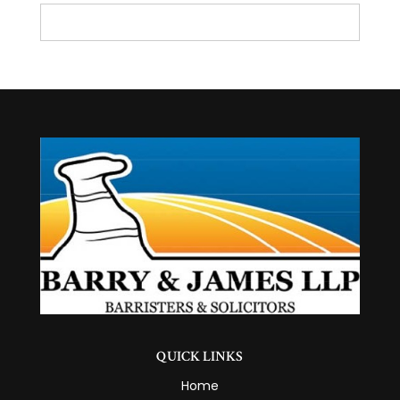
QUICK LINKS
Home