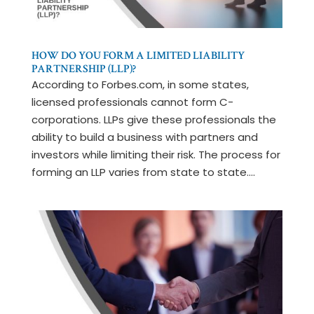
HOW DO YOU FORM A LIMITED LIABILITY
PARTNERSHIP (LLP)?
According to Forbes.com, in some states,
licensed professionals cannot form C-
corporations. LLPs give these professionals the
ability to build a business with partners and
investors while limiting their risk. The process for
forming an LLP varies from state to state....