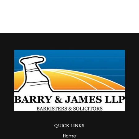
QUICK LINKS
Home