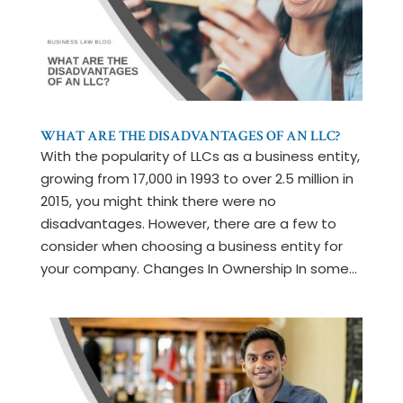
WHAT ARE THE DISADVANTAGES OF AN LLC?
With the popularity of LLCs as a business entity,
growing from 17,000 in 1993 to over 2.5 million in
2015, you might think there were no
disadvantages. However, there are a few to
consider when choosing a business entity for
your company. Changes In Ownership In some...