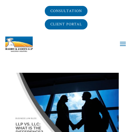
CONSULTATION
CLIENT PORTAL