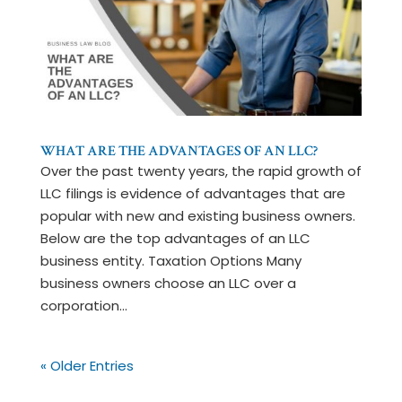
WHAT ARE THE ADVANTAGES OF AN LLC?
Over the past twenty years, the rapid growth of
LLC filings is evidence of advantages that are
popular with new and existing business owners.
Below are the top advantages of an LLC
business entity. Taxation Options Many
business owners choose an LLC over a
corporation...
« Older Entries