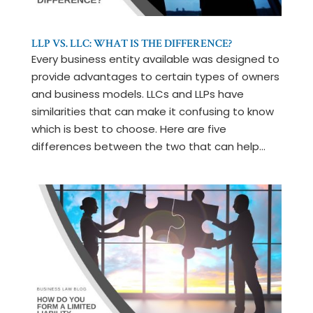
LLP VS. LLC: WHAT IS THE DIFFERENCE?
Every business entity available was designed to
provide advantages to certain types of owners
and business models. LLCs and LLPs have
similarities that can make it confusing to know
which is best to choose. Here are five
differences between the two that can help...