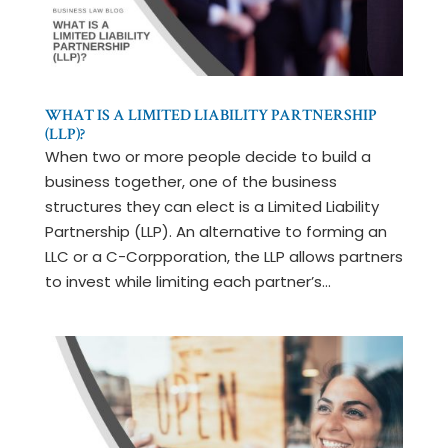
WHAT IS A LIMITED LIABILITY PARTNERSHIP
(LLP)?
When two or more people decide to build a
business together, one of the business
structures they can elect is a Limited Liability
Partnership (LLP). An alternative to forming an
LLC or a C-Corpporation, the LLP allows partners
to invest while limiting each partner’s...