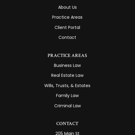
About Us
Practice Areas
Client Portal
Contact
PRACTICE AREAS
Business Law
Real Estate Law
Wills, Trusts, & Estates
Family Law
Criminal Law
CONTACT
205 Main St